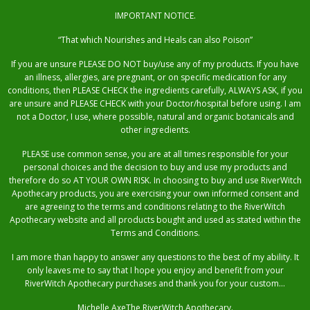
IMPORTANT NOTICE.
“That which Nourishes and Heals can also Poison”
If you are unsure PLEASE DO NOT buy/use any of my products. If you have
an illness, allergies, are pregnant, or on specific medication for any
conditions, then PLEASE CHECK the ingredients carefully, ALWAYS ASK, if you
are unsure and PLEASE CHECK with your Doctor/hospital before using. I am
not a Doctor, I use, where possible, natural and organic botanicals and
other ingredients.
PLEASE use common sense, you are at all times responsible for your
personal choices and the decision to buy and use my products and
therefore do so AT YOUR OWN RISK. In choosing to buy and use RiverWitch
Apothecary products, you are exercising your own informed consent and
are agreeing to the terms and conditions relating to the RiverWitch
Apothecary website and all products bought and used as stated within the
Terms and Conditions.
I am more than happy to answer any questions to the best of my ability. It
only leaves me to say that I hope you enjoy and benefit from your
RiverWitch Apothecary purchases and thank you for your custom…
Michelle AxeThe RiverWitch Apothecary.