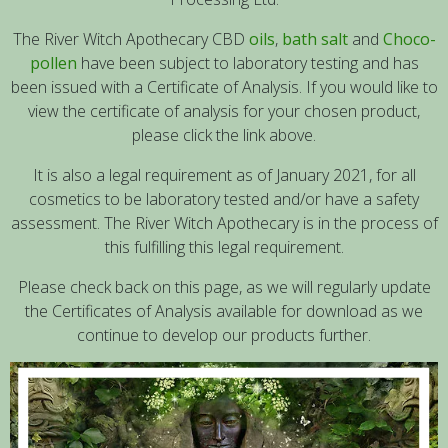
The River Witch Apothecary CBD
oils
,
bath salt
and
Choco-
pollen
have been subject to laboratory testing and has
been issued with a Certificate of Analysis. If you would like to
view the certificate of analysis for your chosen product,
please click the link above.
It is also a legal requirement as of January 2021, for all
cosmetics to be laboratory tested and/or have a safety
assessment. The River Witch Apothecary is in the process of
this fulfilling this legal requirement.
Please check back on this page, as we will regularly update
the Certificates of Analysis available for download as we
continue to develop our products further.