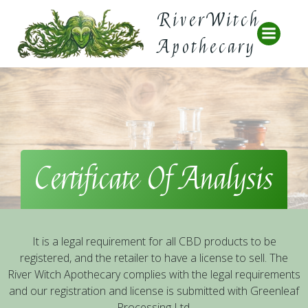
Skip
RiverWitch
to
content
Apothecary
Certificate Of Analysis
It is a legal requirement for all CBD products to be
registered, and the retailer to have a license to sell. The
River Witch Apothecary complies with the legal requirements
and our registration and license is submitted with Greenleaf
Processing Ltd.