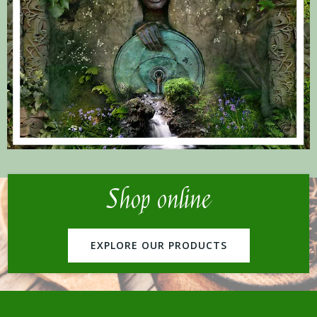
Shop online
EXPLORE OUR PRODUCTS