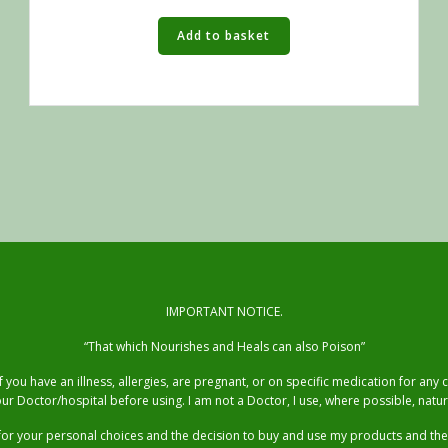
Add to basket
IMPORTANT NOTICE.
“That which Nourishes and Heals can also Poison”
you have an illness, allergies, are pregnant, or on specific medication for any
ur Doctor/hospital before using. I am not a Doctor, I use, where possible, natur
for your personal choices and the decision to buy and use my products and t