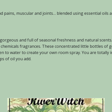
and pains, muscular and joints… blended using essential oils
 gorgeous and full of seasonal freshness and natural scent
ial chemicals fragrances. These concentrated little bottles 
ven to water to create your own room spray. You are totally i
s of oil you add.