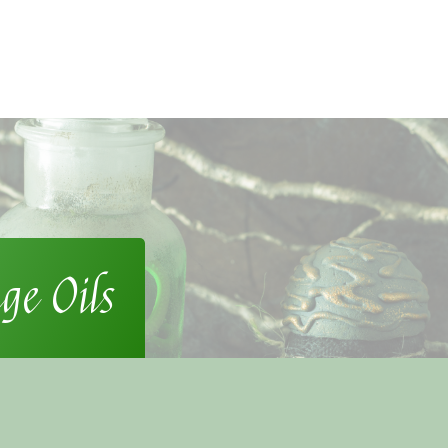
ge Oils