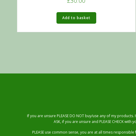
£
30.00
5.00
out of 5
Add to basket
If you are unsure PLEASE DO NOT buy/use any of my products. If 
ASK, if you are unsure and PLEASE CHECK with yo
PLEASE use common sense, you are at all times responsible 