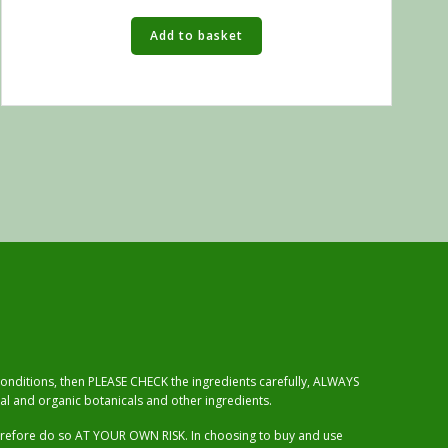
Add to basket
 conditions, then PLEASE CHECK the ingredients carefully, ALWAYS
al and organic botanicals and other ingredients.
herefore do so AT YOUR OWN RISK. In choosing to buy and use