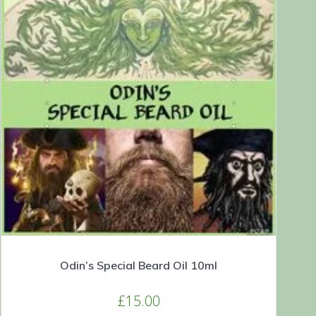
Odin’s Special Beard Oil 10ml
£
15.00