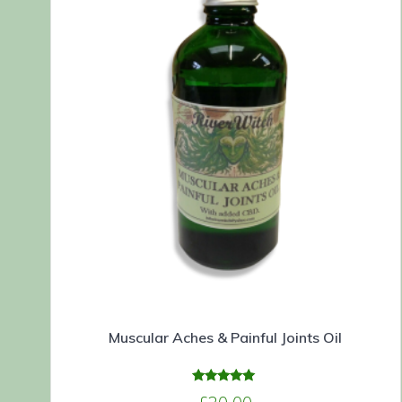
Muscular Aches & Painful Joints Oil
Rated