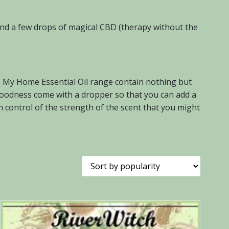
 and a few drops of magical CBD (therapy without the
s. My Home Essential Oil range contain nothing but
of goodness come with a dropper so that you can add a
n control of the strength of the scent that you might