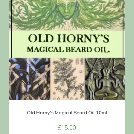
Old Horny’s Magical Beard Oil 10ml
£
15.00