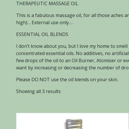
THERAPEUTIC MASSAGE OIL
This is a fabulous massage oil, for all those aches 
high)… External use only….
ESSENTIAL OIL BLENDS
I don’t know about you, but I love my home to smell
concentrated essential oils. No additives, no artific
few drops of the oil to an Oil Burner, Atomiser or e
want by increasing or decreasing the number of drop
Please DO NOT use the oil blends on your skin.
Sorted
Showing all 3 results
by
popularity