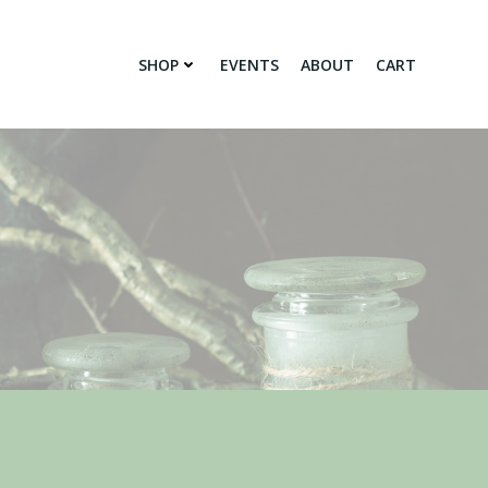
SHOP
EVENTS
ABOUT
CART