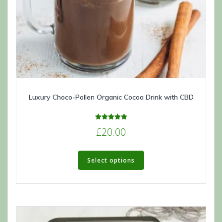
Luxury Choco-Pollen Organic Cocoa Drink with CBD
Rated
£
20.00
5.00
out of 5
This
product
Select options
has
multiple
variants.
The
options