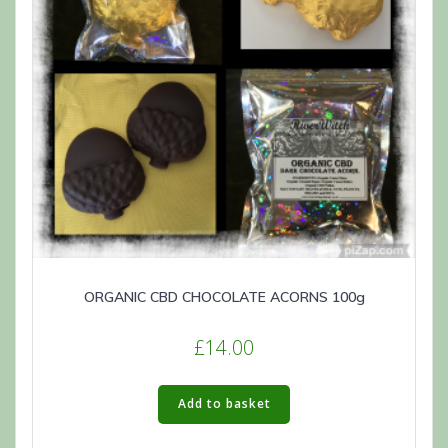
ORGANIC CBD CHOCOLATE ACORNS 100g
£
14.00
Add to basket