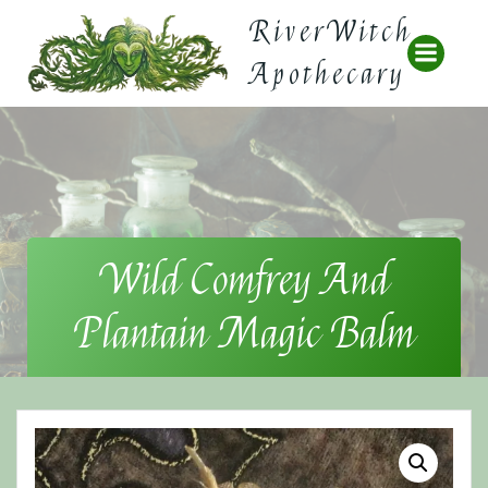
Skip
RiverWitch
to
content
Apothecary
Wild Comfrey And
Plantain Magic Balm