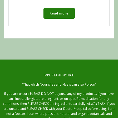
Read more
IMPORTANT NOTICE.
“That which Nourishes and Heals can also Poison”
If you are unsure PLEASE DO NOT buy/use any of my products. If you have
an illness, allergies, are pregnant, or on specific medication for any
conditions, then PLEASE CHECK the ingredients carefully, ALWAYS ASK, if you
are unsure and PLEASE CHECK with your Doctor/hospital before using. I am
not a Doctor, I use, where possible, natural and organic botanicals and