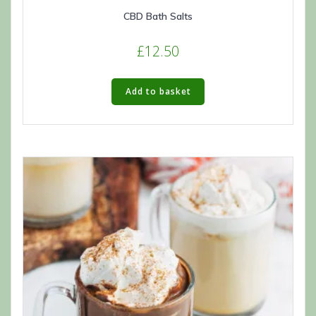
CBD Bath Salts
£
12.50
Add to basket