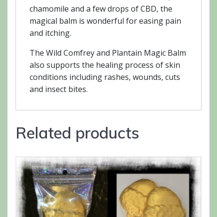
chamomile and a few drops of CBD, the
magical balm is wonderful for easing pain
and itching.
The Wild Comfrey and Plantain Magic Balm
also supports the healing process of skin
conditions including rashes, wounds, cuts
and insect bites.
Related products