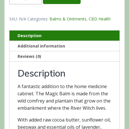
SKU:
N/A
Categories:
Balms & Ointments
,
CBD Health
Description
Additional information
Reviews (0)
Description
A fantastic addition to the home medicine
cabinet. The Magic Balm is made from the
wild comfrey and plantain that grow on the
embankment where the River Witch lives.
With added raw cocoa butter, sunflower oil,
beeswax and essential oils of lavender,