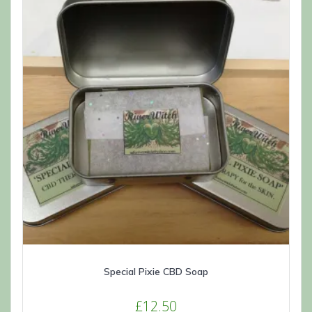
may
be
chosen
on
the
product
page
Special Pixie CBD Soap
£
12.50