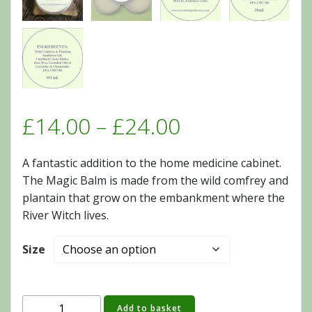
Price
£
14.00
–
£
24.00
range:
A fantastic addition to the home medicine cabinet.
The Magic Balm is made from the wild comfrey and
£14.00
plantain that grow on the embankment where the
River Witch lives.
through
Size
£24.00
Add to basket