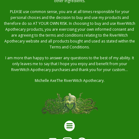
other ingredients.
PLEASE use common sense, you are at all times responsible for your
personal choices and the decision to buy and use my products and
therefore do so AT YOUR OWN RISK. In choosing to buy and use RiverWitch
Apothecary products, you are exercising your own informed consent and
are agreeing to the terms and conditions relating to the RiverWitch
Apothecary website and all products bought and used as stated within the
Terms and Conditions.
I am more than happy to answer any questions to the best of my ability. It
only leaves me to say that I hope you enjoy and benefit from your
RiverWitch Apothecary purchases and thank you for your custom…
Michelle AxeThe RiverWitch Apothecary.