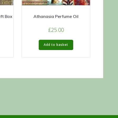
ft Box
Athanasia Perfume Oil
£
25.00
Add to basket