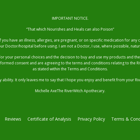
IMPORTANT NOTICE.
“That which Nourishes and Heals can also Poison”
you have an illness, allergies, are pregnant, or on specific medication for any
ur Doctor/hospital before using. I am not a Doctor, I use, where possible, natur
for your personal choices and the decision to buy and use my products and t
nformed consent and are agreeing to the terms and conditions relating to the 
as stated within the Terms and Conditions.
 ability. It only leaves me to say that I hope you enjoy and benefit from your
Michelle AxeThe RiverWitch Apothecary.
Reviews
Certificate of Analysis
Privacy Policy
Terms & Cond