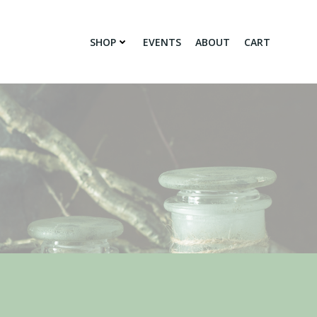
SHOP
EVENTS
ABOUT
CART