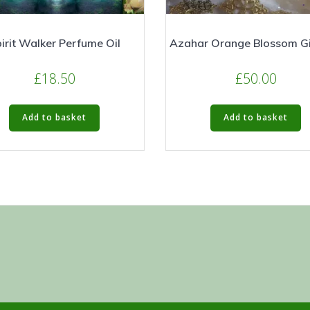
irit Walker Perfume Oil
Azahar Orange Blossom Gi
£
18.50
£
50.00
Add to basket
Add to basket