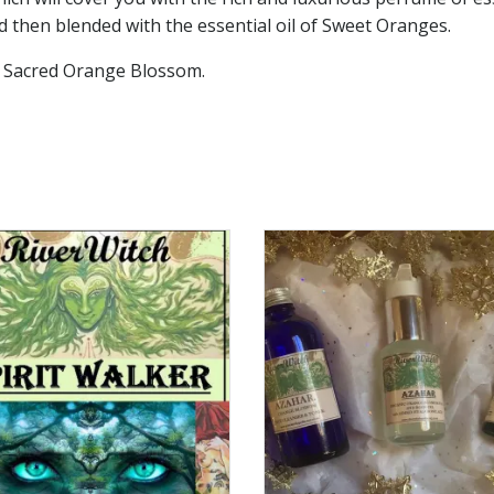
 then blended with the essential oil of Sweet Oranges.
e Sacred Orange Blossom.