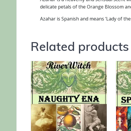
delicate petals of the Orange Blossom and
Azahar is Spanish and means ‘Lady of th
Related products