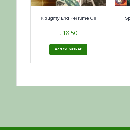
Naughty Ena Perfume Oil
Sp
£
18.50
Add to basket