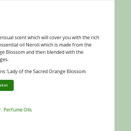
nsual scent which will cover you with the rich
ssential oil Neroli which is made from the
nge Blossom and then blended with the
ges.
ns ‘Lady of the Sacred Orange Blossom.
sket
r
,
Perfume Oils