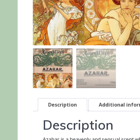
Description
Additional info
Description
Azahar is a heavenly and sensual scent wh