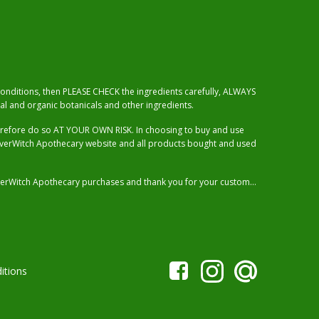
 conditions, then PLEASE CHECK the ingredients carefully, ALWAYS
al and organic botanicals and other ingredients.
herefore do so AT YOUR OWN RISK. In choosing to buy and use
RiverWitch Apothecary website and all products bought and used
 RiverWitch Apothecary purchases and thank you for your custom…
itions