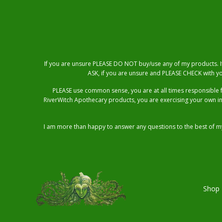
If you are unsure PLEASE DO NOT buy/use any of my products. If 
ASK, if you are unsure and PLEASE CHECK with yo
PLEASE use common sense, you are at all times responsible 
RiverWitch Apothecary products, you are exercising your own i
I am more than happy to answer any questions to the best of my
Shop