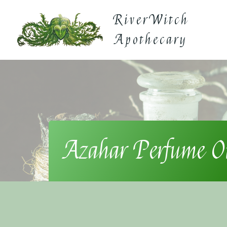
Skip
RiverWitch
to
content
Apothecary
Azahar Perfume O