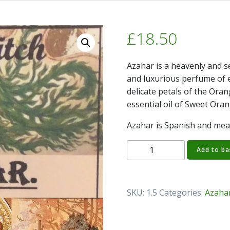
£
18.50
Azahar is a heavenly and se
and luxurious perfume of e
delicate petals of the Ora
essential oil of Sweet Oran
Azahar is Spanish and mea
Azahar
Add to ba
Perfume
Oil
quantity
SKU:
1.5
Categories:
Azaha