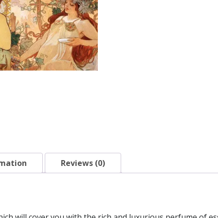
rmation
Reviews (0)
ich will cover you with the rich and luxurious perfume of es