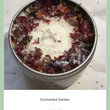
Enchanted Garden