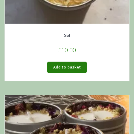
Sol
£
10.00
Add to basket