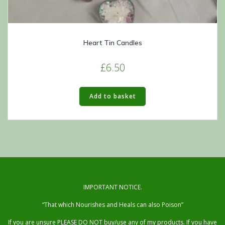
Heart Tin Candles
£
6.50
Add to basket
IMPORTANT NOTICE.
“That which Nourishes and Heals can also Poison”
If you are unsure PLEASE DO NOT buy/use any of my products. If you have