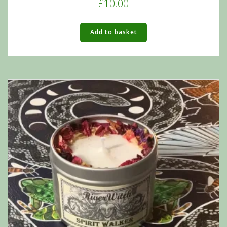
£
10.00
Add to basket