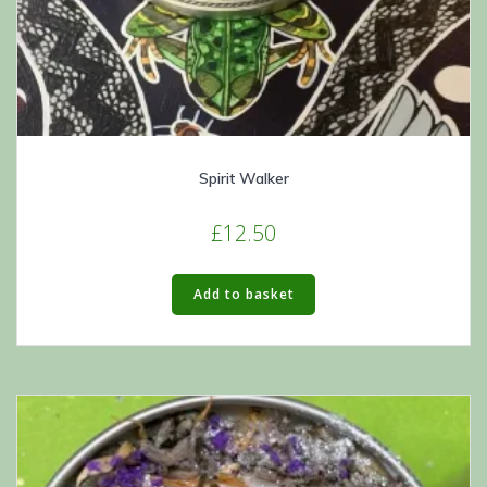
Spirit Walker
£
12.50
Add to basket