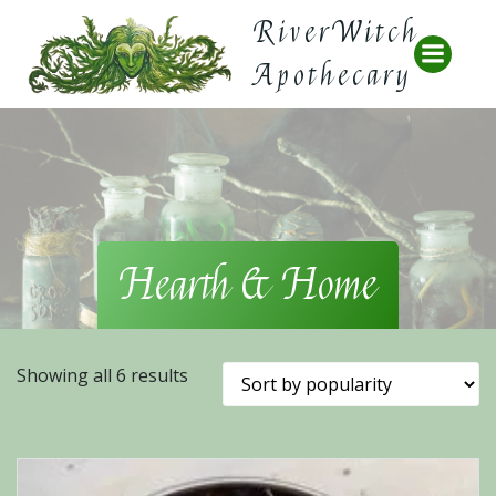
Skip
RiverWitch
to
content
Apothecary
Hearth & Home
Sorted
Showing all 6 results
by
popularity