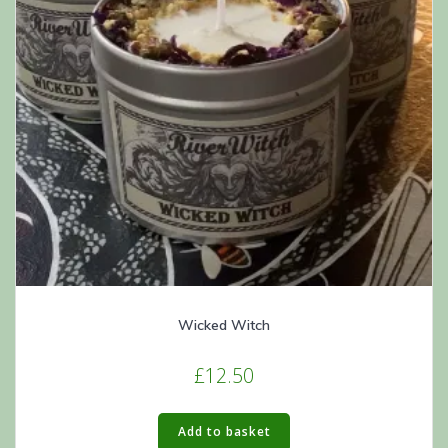
Wicked Witch
£
12.50
Add to basket