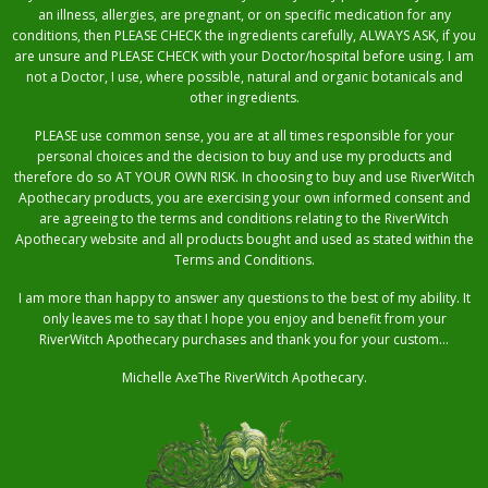
an illness, allergies, are pregnant, or on specific medication for any
conditions, then PLEASE CHECK the ingredients carefully, ALWAYS ASK, if you
are unsure and PLEASE CHECK with your Doctor/hospital before using. I am
not a Doctor, I use, where possible, natural and organic botanicals and
other ingredients.
PLEASE use common sense, you are at all times responsible for your
personal choices and the decision to buy and use my products and
therefore do so AT YOUR OWN RISK. In choosing to buy and use RiverWitch
Apothecary products, you are exercising your own informed consent and
are agreeing to the terms and conditions relating to the RiverWitch
Apothecary website and all products bought and used as stated within the
Terms and Conditions.
I am more than happy to answer any questions to the best of my ability. It
only leaves me to say that I hope you enjoy and benefit from your
RiverWitch Apothecary purchases and thank you for your custom…
Michelle AxeThe RiverWitch Apothecary.