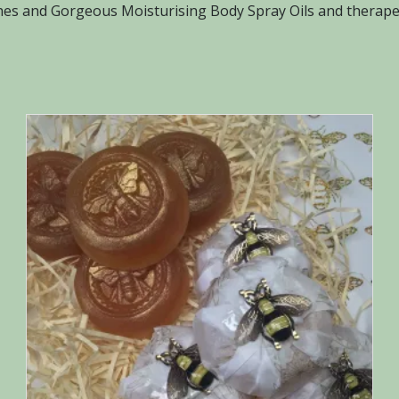
s and Gorgeous Moisturising Body Spray Oils and therapeu