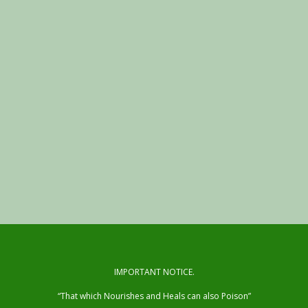
IMPORTANT NOTICE.
“That which Nourishes and Heals can also Poison”