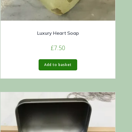
Luxury Heart Soap
£
7.50
Add to basket