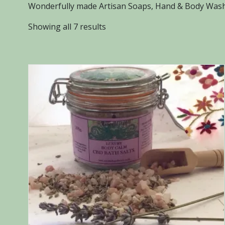
Wonderfully made Artisan Soaps, Hand & Body Washe
Sorted
Showing all 7 results
by
popularity