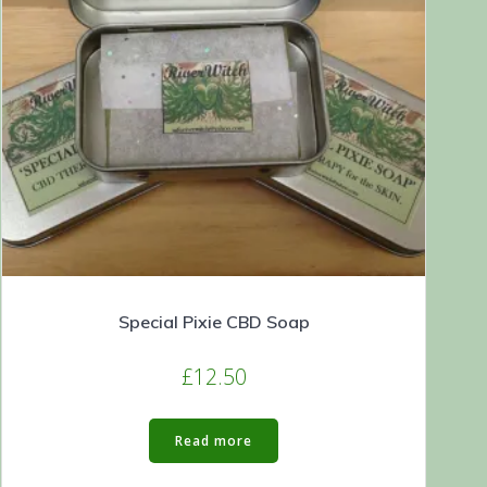
Special Pixie CBD Soap
£
12.50
Read more