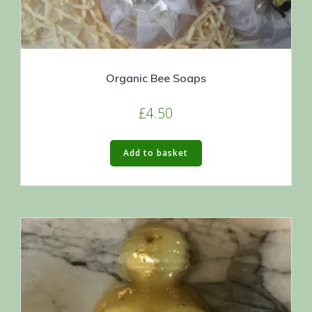
Organic Bee Soaps
£
4.50
Add to basket