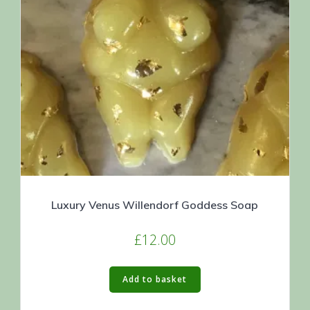
Luxury Venus Willendorf Goddess Soap
£
12.00
Add to basket