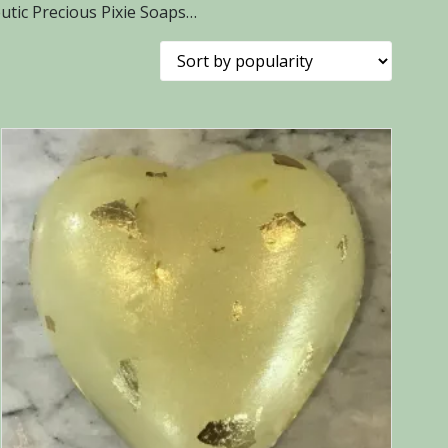
tic Precious Pixie Soaps…