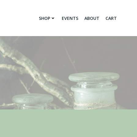
SHOP
EVENTS
ABOUT
CART