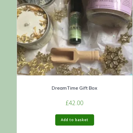
DreamTime Gift Box
£
42.00
Add to basket