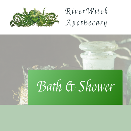
Skip
RiverWitch
to
content
Apothecary
Bath & Shower