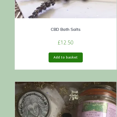
CBD Bath Salts
£
12.50
Add to basket