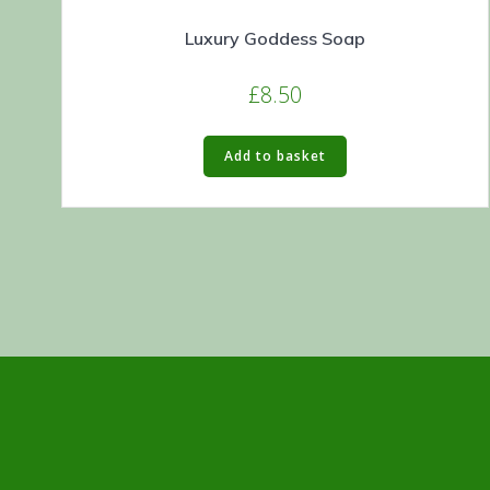
Luxury Goddess Soap
£
8.50
Add to basket