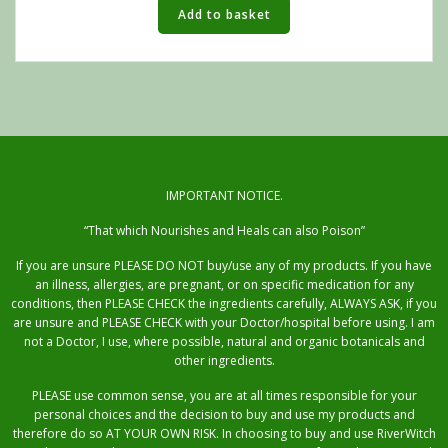
Add to basket
IMPORTANT NOTICE.
“That which Nourishes and Heals can also Poison”
If you are unsure PLEASE DO NOT buy/use any of my products. If you have
an illness, allergies, are pregnant, or on specific medication for any
conditions, then PLEASE CHECK the ingredients carefully, ALWAYS ASK, if you
are unsure and PLEASE CHECK with your Doctor/hospital before using. I am
not a Doctor, I use, where possible, natural and organic botanicals and
other ingredients.
PLEASE use common sense, you are at all times responsible for your
personal choices and the decision to buy and use my products and
therefore do so AT YOUR OWN RISK. In choosing to buy and use RiverWitch