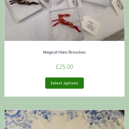
Magical Hare Brooches
£
25.00
This
product
Select options
has
multiple
variants.
The
options
may
be