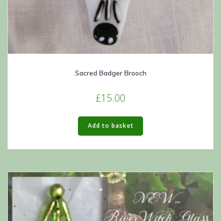
Sacred Badger Brooch
£
15.00
Add to basket