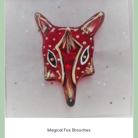
Magical Fox Brooches