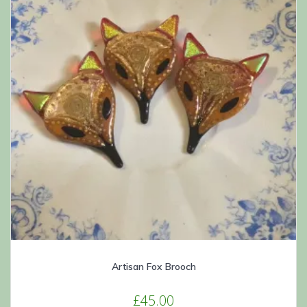
chosen
on
the
product
page
Artisan Fox Brooch
£
45.00