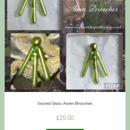
Sacred Glass Awen Brooches
£
25.00