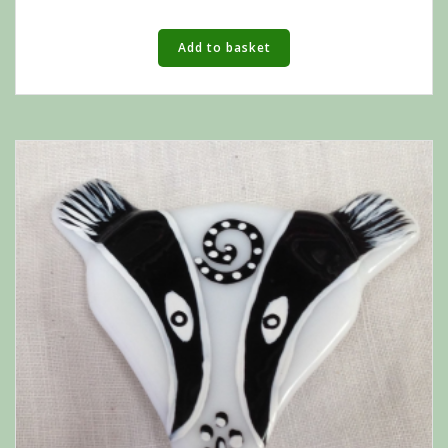
Add to basket