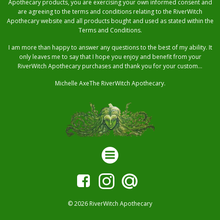
Apothecary products, you are exercising your own informed consent and
are agreeing to the terms and conditions relating to the RiverWitch
Apothecary website and all products bought and used as stated within the
Terms and Conditions.
I am more than happy to answer any questions to the best of my ability. It
only leaves me to say that I hope you enjoy and benefit from your
RiverWitch Apothecary purchases and thank you for your custom…
Michelle AxeThe RiverWitch Apothecary.
© 2026 RiverWitch Apothecary