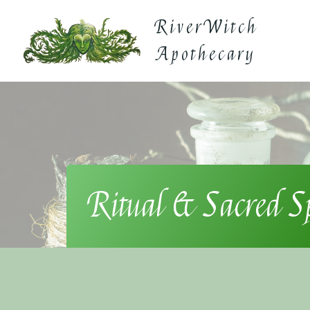
Skip
RiverWitch
to
content
Apothecary
Ritual & Sacred S