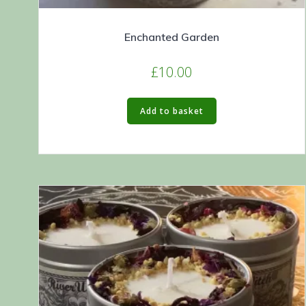
Enchanted Garden
£
10.00
Add to basket