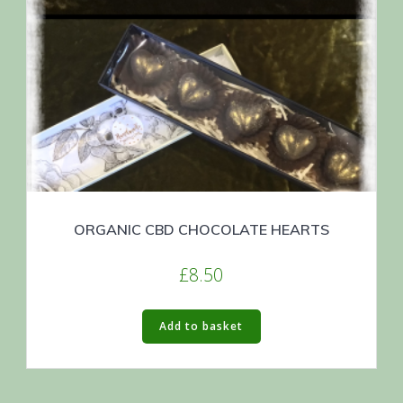
ORGANIC CBD CHOCOLATE HEARTS
£
8.50
Add to basket