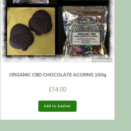
ORGANIC CBD CHOCOLATE ACORNS 100g
£
14.00
Add to basket