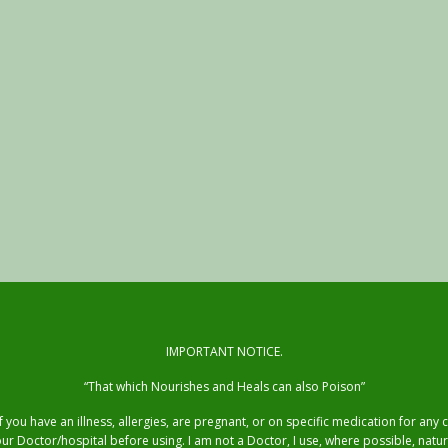
IMPORTANT NOTICE.
“That which Nourishes and Heals can also Poison”
you have an illness, allergies, are pregnant, or on specific medication for any
ur Doctor/hospital before using. I am not a Doctor, I use, where possible, natur