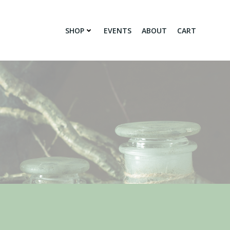
SHOP
EVENTS
ABOUT
CART