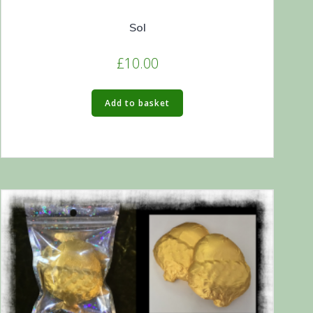
Sol
£
10.00
Add to basket