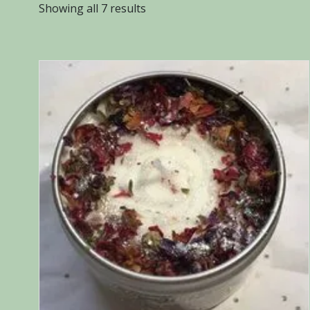
Sorted
Showing all 7 results
by
popularity