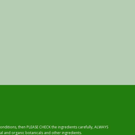
 conditions, then PLEASE CHECK the ingredients carefully, ALWAYS
al and organic botanicals and other ingredients.