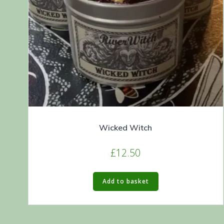
Wicked Witch
£
12.50
Add to basket