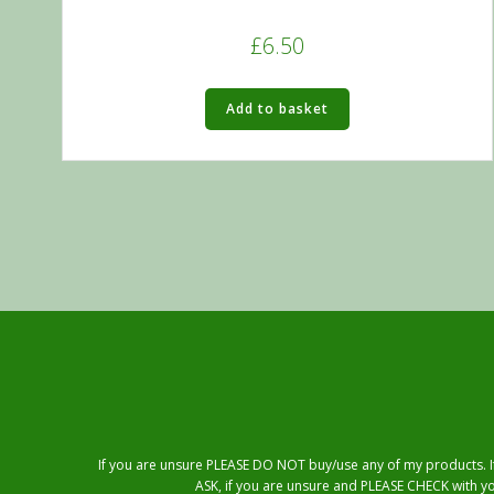
£
6.50
Add to basket
If you are unsure PLEASE DO NOT buy/use any of my products. If 
ASK, if you are unsure and PLEASE CHECK with yo