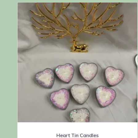
Heart Tin Candles