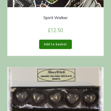
Spirit Walker
£
12.50
Add to basket