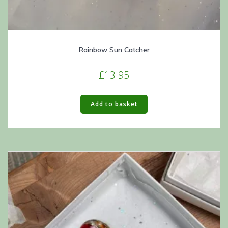
Rainbow Sun Catcher
£
13.95
Add to basket