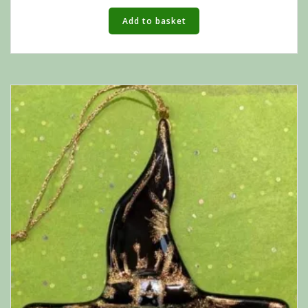
Add to basket