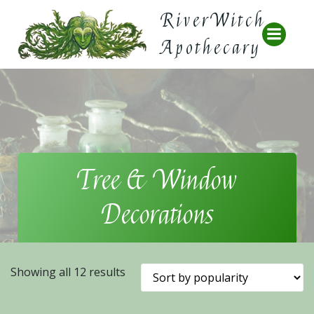
Skip
RiverWitch
to
content
Apothecary
Tree & Window
Decorations
Sorted
Showing all 12 results
by
popularity