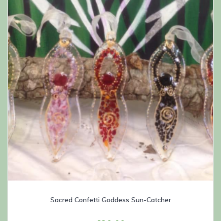
Sacred Confetti Goddess Sun-Catcher