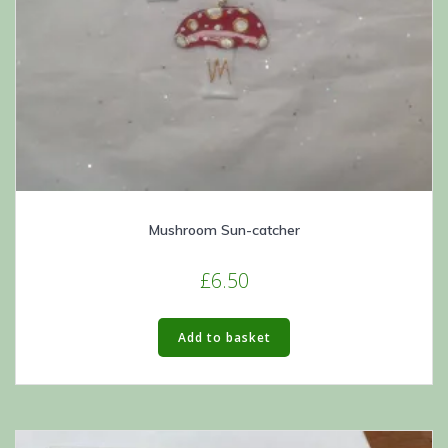
Mushroom Sun-catcher
£
6.50
Add to basket