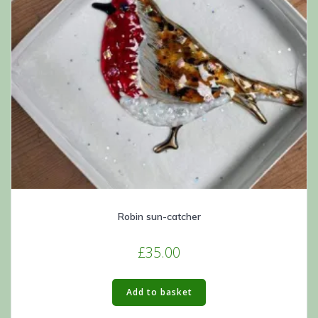
Robin sun-catcher
£
35.00
Add to basket