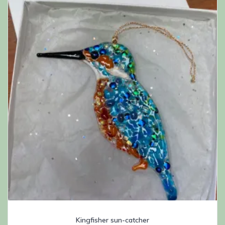
Kingfisher sun-catcher