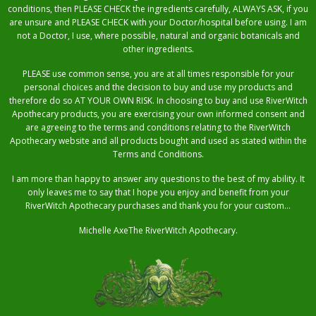
conditions, then PLEASE CHECK the ingredients carefully, ALWAYS ASK, if you
are unsure and PLEASE CHECK with your Doctor/hospital before using. I am
not a Doctor, I use, where possible, natural and organic botanicals and
other ingredients.
PLEASE use common sense, you are at all times responsible for your
personal choices and the decision to buy and use my products and
therefore do so AT YOUR OWN RISK. In choosing to buy and use RiverWitch
Apothecary products, you are exercising your own informed consent and
are agreeing to the terms and conditions relating to the RiverWitch
Apothecary website and all products bought and used as stated within the
Terms and Conditions.
I am more than happy to answer any questions to the best of my ability. It
only leaves me to say that I hope you enjoy and benefit from your
RiverWitch Apothecary purchases and thank you for your custom…
Michelle AxeThe RiverWitch Apothecary.