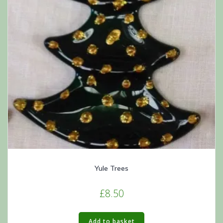
Yule Trees
£
8.50
Add to basket