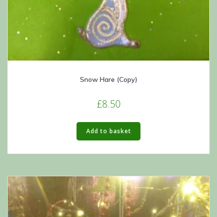
Snow Hare (Copy)
£
8.50
Add to basket