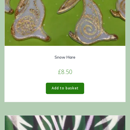
Snow Hare
£
8.50
Add to basket