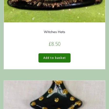
Witches Hats
£
8.50
Add to basket