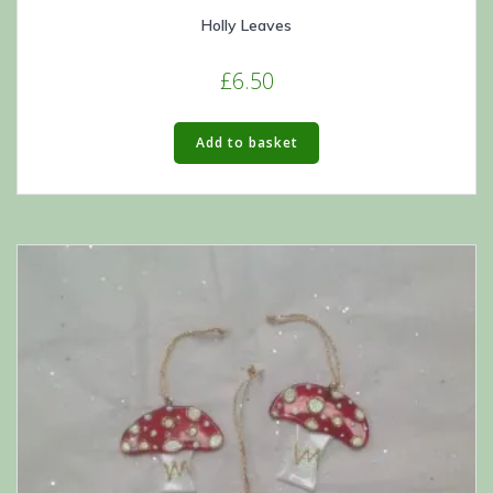
Holly Leaves
£
6.50
Add to basket