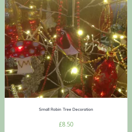
Small Robin Tree Decoration
£
8.50