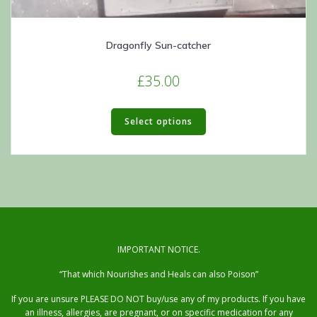
Dragonfly Sun-catcher
£
35.00
This
product
Select options
has
multiple
variants.
The
options
may
be
chosen
IMPORTANT NOTICE.
on
“That which Nourishes and Heals can also Poison”
the
product
If you are unsure PLEASE DO NOT buy/use any of my products. If you have
page
an illness, allergies, are pregnant, or on specific medication for any