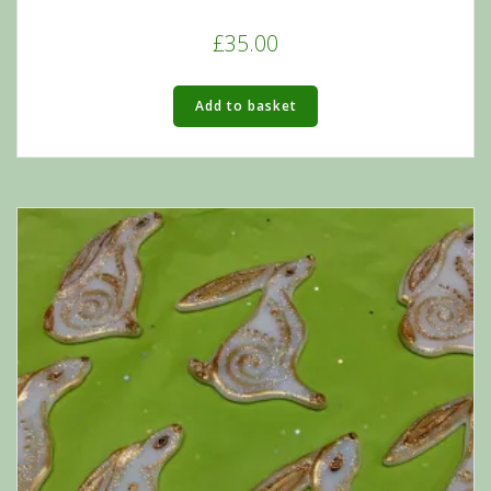
£
35.00
Add to basket