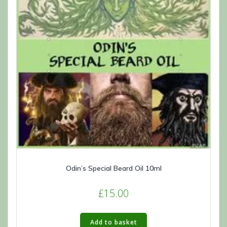
Odin’s Special Beard Oil 10ml
£
15.00
Add to basket