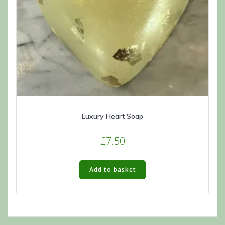
Luxury Heart Soap
£
7.50
Add to basket