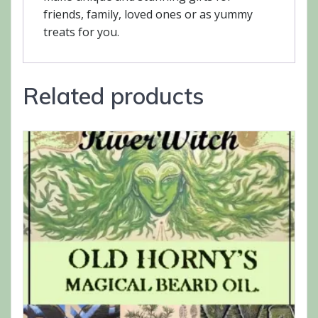
friends, family, loved ones or as yummy
treats for you.
Related products