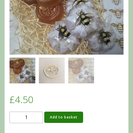
£
4.50
Organic
Add to basket
Bee
Soaps