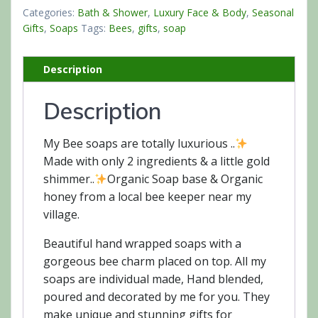
quantity
Categories:
Bath & Shower
,
Luxury Face & Body
,
Seasonal
Gifts
,
Soaps
Tags:
Bees
,
gifts
,
soap
Description
Description
My Bee soaps are totally luxurious ..
Made with only 2 ingredients & a little gold
shimmer..
Organic Soap base & Organic
honey from a local bee keeper near my
village.
Beautiful hand wrapped soaps with a
gorgeous bee charm placed on top. All my
soaps are individual made, Hand blended,
poured and decorated by me for you. They
make unique and stunning gifts for