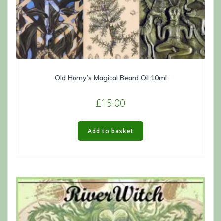
Old Horny’s Magical Beard Oil 10ml
£
15.00
Add to basket