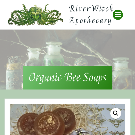
Skip
RiverWitch
to
content
Apothecary
Organic Bee Soaps