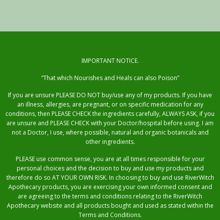
IMPORTANT NOTICE.
“That which Nourishes and Heals can also Poison”
If you are unsure PLEASE DO NOT buy/use any of my products. If you have
an illness, allergies, are pregnant, or on specific medication for any
conditions, then PLEASE CHECK the ingredients carefully, ALWAYS ASK, if you
are unsure and PLEASE CHECK with your Doctor/hospital before using. I am
not a Doctor, I use, where possible, natural and organic botanicals and
other ingredients.
PLEASE use common sense, you are at all times responsible for your
personal choices and the decision to buy and use my products and
therefore do so AT YOUR OWN RISK. In choosing to buy and use RiverWitch
Apothecary products, you are exercising your own informed consent and
are agreeing to the terms and conditions relating to the RiverWitch
Apothecary website and all products bought and used as stated within the
Terms and Conditions.