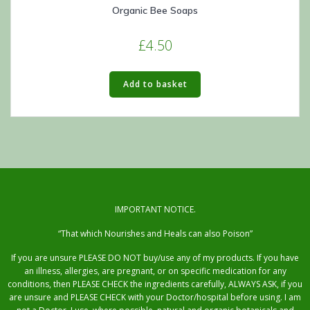
Organic Bee Soaps
£
4.50
Add to basket
IMPORTANT NOTICE.
“That which Nourishes and Heals can also Poison”
If you are unsure PLEASE DO NOT buy/use any of my products. If you have
an illness, allergies, are pregnant, or on specific medication for any
conditions, then PLEASE CHECK the ingredients carefully, ALWAYS ASK, if you
are unsure and PLEASE CHECK with your Doctor/hospital before using. I am