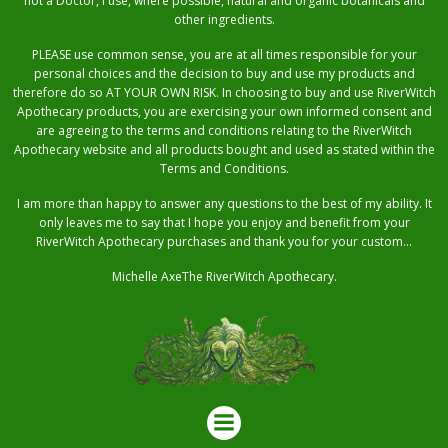
not a Doctor, I use, where possible, natural and organic botanicals and
other ingredients.
PLEASE use common sense, you are at all times responsible for your
personal choices and the decision to buy and use my products and
therefore do so AT YOUR OWN RISK. In choosing to buy and use RiverWitch
Apothecary products, you are exercising your own informed consent and
are agreeing to the terms and conditions relating to the RiverWitch
Apothecary website and all products bought and used as stated within the
Terms and Conditions.
I am more than happy to answer any questions to the best of my ability. It
only leaves me to say that I hope you enjoy and benefit from your
RiverWitch Apothecary purchases and thank you for your custom…
Michelle AxeThe RiverWitch Apothecary.