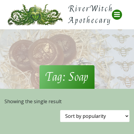
Skip
RiverWitch
to
content
Apothecary
Tag: Soap
Showing the single result