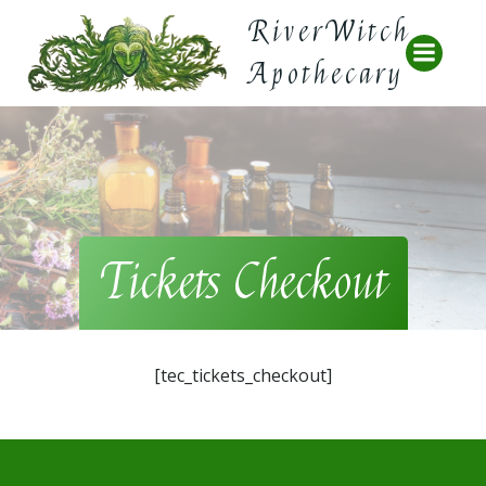
Skip
RiverWitch
to
content
Apothecary
Tickets Checkout
[tec_tickets_checkout]