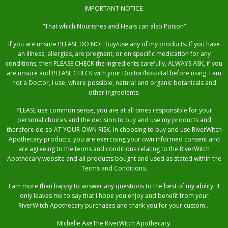
IMPORTANT NOTICE.
“That which Nourishes and Heals can also Poison”
If you are unsure PLEASE DO NOT buy/use any of my products. If you have
an illness, allergies, are pregnant, or on specific medication for any
conditions, then PLEASE CHECK the ingredients carefully, ALWAYS ASK, if you
are unsure and PLEASE CHECK with your Doctor/hospital before using. I am
not a Doctor, I use, where possible, natural and organic botanicals and
other ingredients.
PLEASE use common sense, you are at all times responsible for your
personal choices and the decision to buy and use my products and
therefore do so AT YOUR OWN RISK. In choosing to buy and use RiverWitch
Apothecary products, you are exercising your own informed consent and
are agreeing to the terms and conditions relating to the RiverWitch
Apothecary website and all products bought and used as stated within the
Terms and Conditions.
I am more than happy to answer any questions to the best of my ability. It
only leaves me to say that I hope you enjoy and benefit from your
RiverWitch Apothecary purchases and thank you for your custom…
Michelle AxeThe RiverWitch Apothecary.